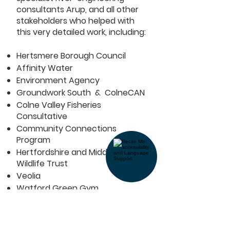
consultants Arup, and all other
stakeholders who helped with
this very detailed work, including:
Hertsmere Borough Council
Affinity Water
Environment Agency
Groundwork South & ColneCAN
Colne Valley Fisheries
Consultative
Community Connections
Program
Hertfordshire and Middlesex
Wildlife Trust
Veolia
Watford Green Gym