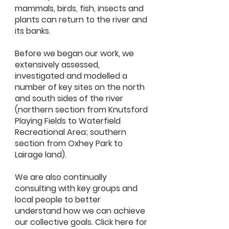
mammals, birds, fish, insects and
plants can return to the river and
its banks.
Before we began our work, we
extensively assessed,
investigated and modelled a
number of key sites on the north
and south sides of the river
(northern section from Knutsford
Playing Fields to Waterfield
Recreational Area; southern
section from Oxhey Park to
Lairage land).
We are also continually
consulting with key groups and
local people to better
understand how we can achieve
our collective goals. Click here for