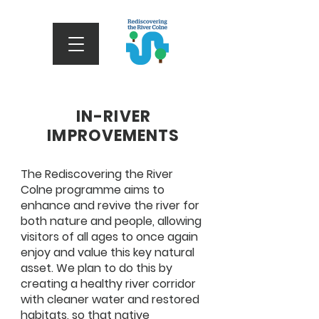
IN-RIVER
IMPROVEMENTS
The Rediscovering the River
Colne programme aims to
enhance and revive the river for
both nature and people, allowing
visitors of all ages to once again
enjoy and value this key natural
asset. We plan to do this by
creating a healthy river corridor
with cleaner water and restored
habitats, so that native