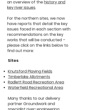
an overview of the
history and
key river issues
.
For the northern sites, we now
have reports that detail the key
issues faced in each section with
recommendations on the key
works that will be conducted –
please click on the links below to
find out more:
Sites
Knutsford Playing Fields
Timberlake Allotments
Radlett Road Recreation Area
Waterfield Recreational Area
Many thanks to our delivery
partner Groundwork and
specialist river-engineering