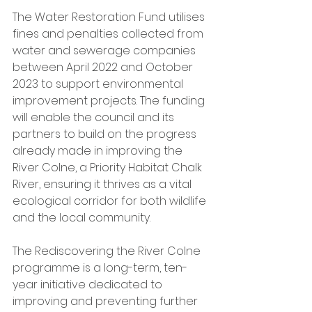
The Water Restoration Fund utilises 
fines and penalties collected from 
water and sewerage companies 
between April 2022 and October 
2023 to support environmental 
improvement projects. The funding 
will enable the council and its 
partners to build on the progress 
already made in improving the 
River Colne, a Priority Habitat Chalk 
River, ensuring it thrives as a vital 
ecological corridor for both wildlife 
and the local community.
The Rediscovering the River Colne 
programme is a long-term, ten-
year initiative dedicated to 
improving and preventing further 