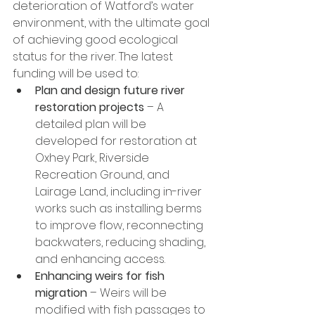
deterioration of Watford’s water 
environment, with the ultimate goal 
of achieving good ecological 
status for the river. The latest 
funding will be used to:
Plan and design future river 
restoration projects
 – A 
detailed plan will be 
developed for restoration at 
Oxhey Park, Riverside 
Recreation Ground, and 
Lairage Land, including in-river 
works such as installing berms 
to improve flow, reconnecting 
backwaters, reducing shading, 
and enhancing access.
Enhancing weirs for fish 
migration 
– Weirs will be 
modified with fish passages to 