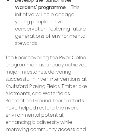
Develop the ‘Junior River 
Wardens’ programme
 – This 
initiative will help engage 
young people in river 
conservation, fostering future 
generations of environmental 
stewards.
The Rediscovering the River Colne 
programme has already achieved 
major milestones, delivering 
successful in-river interventions at 
Knutsford Playing Fields, Timberlake 
Allotments, and Waterfields 
Recreation Ground. These efforts 
have helped restore the river’s 
environmental potential, 
enhancing biodiversity while 
improving community access and 