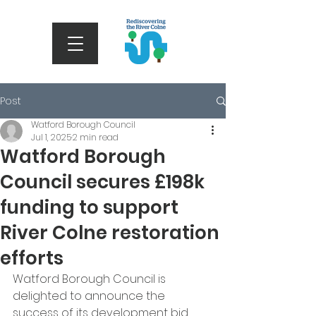
Post
Watford Borough Council
Jul 1, 2025
2 min read
Watford Borough
Council secures £198k
funding to support
River Colne restoration
efforts
Watford Borough Council is 
delighted to announce the 
success of its development bid, 