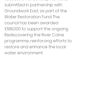
submitted in partnership with 
Groundwork East, as part of the 
Water Restoration Fund. The 
council has been awarded 
£198,000 to support the ongoing 
Rediscovering the River Colne 
programme, reinforcing efforts to 
restore and enhance the local 
water environment.