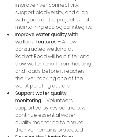
improve river connectivity, 
support biodiversity, and align 
with goals of the project, whilst 
maintaining ecological integrity.
Improve water quality with 
wetland features
 – A new 
constructed wetland at 
Radlett Road will help filter and 
slow water runoff from housing 
and roads before it reaches 
the river, tackling one of the 
worst polluting outfalls.
Support water quality 
monitoring
 – Volunteers, 
supported by key partners, will 
continue essential water 
quality monitoring to ensure 
the river remains protected.