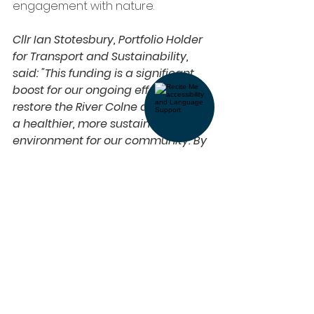
engagement with nature.
Cllr Ian Stotesbury, Portfolio Holder 
for Transport and Sustainability, 
said: "This funding is a significant 
boost for our ongoing efforts to 
restore the River Colne and create 
a healthier, more sustainable 
environment for our community. By 
continuing this vital work, we are 
ensuring that future generations 
can enjoy and benefit from this 
important natural asset.”
Get involved here