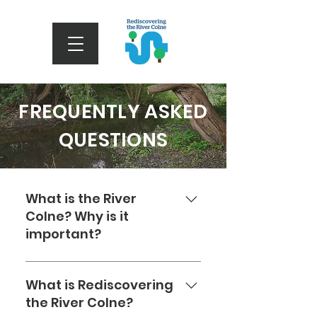
FREQUENTLY ASKED
QUESTIONS
What is the River
Colne? Why is it
important?
The River Colne is a waterway
in Hertfordshire, England, that
What is Rediscovering
begins at an underground
the River Colne?
source in North Mymms Park.