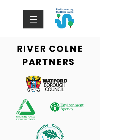
RIVER COLNE
PARTNERS