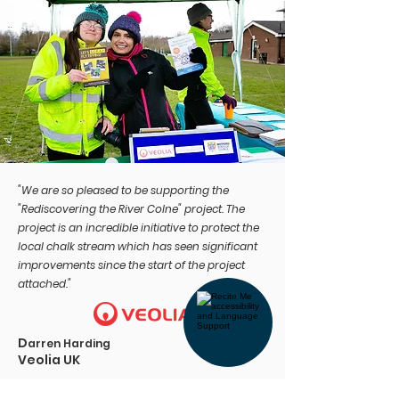
"We are so pleased to be supporting the
"Rediscovering the River Colne" project. The
project is an incredible initiative to protect the
local chalk stream which has seen significant
improvements since the start of the project
attached."
D
arren Harding
Veolia UK