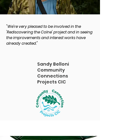
"We’re very pleased to be involved in the
'Rediscovering the Colne' project and in seeing
the improvements and interest works have
already created."
Sandy Belloni
Community
Connections
Projects CIC