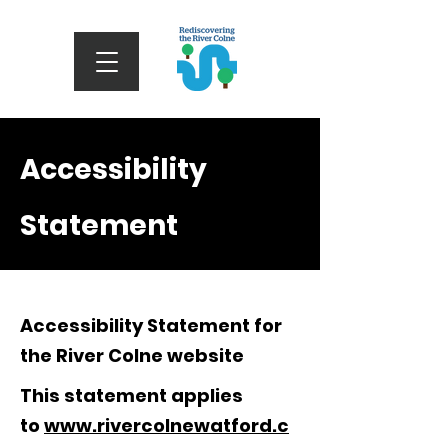
Accessibility
Statement
Accessibility Statement for
the River Colne website
This statement applies
to
www.rivercolnewatford.c