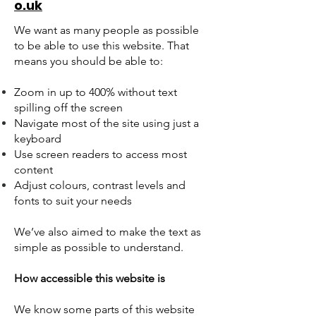
o.uk
We want as many people as possible
to be able to use this website. That
means you should be able to:
Zoom in up to 400% without text
spilling off the screen
Navigate most of the site using just a
keyboard
Use screen readers to access most
content
Adjust colours, contrast levels and
fonts to suit your needs
We’ve also aimed to make the text as
simple as possible to understand.
How accessible this website is
We know some parts of this website