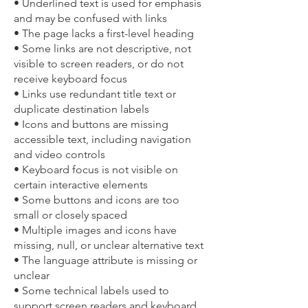
• Underlined text is used for emphasis
and may be confused with links
• The page lacks a first-level heading
• Some links are not descriptive, not
visible to screen readers, or do not
receive keyboard focus
• Links use redundant title text or
duplicate destination labels
• Icons and buttons are missing
accessible text, including navigation
and video controls
• Keyboard focus is not visible on
certain interactive elements
• Some buttons and icons are too
small or closely spaced
• Multiple images and icons have
missing, null, or unclear alternative text
• The language attribute is missing or
unclear
• Some technical labels used to
support screen readers and keyboard