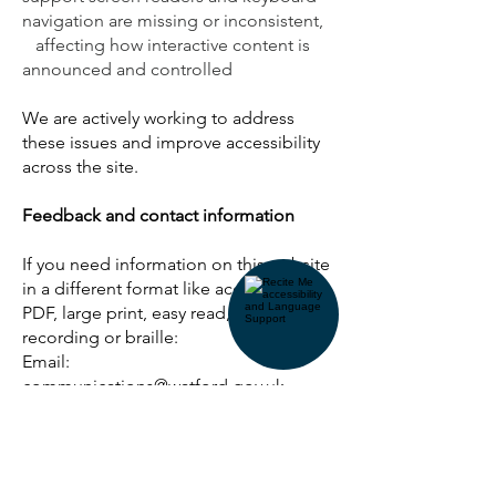
navigation are missing or inconsistent,
affecting how interactive content is
announced and controlled
We are actively working to address
these issues and improve accessibility
across the site.
Feedback and contact information
If you need information on this website
in a different format like accessible
PDF, large print, easy read, audio
recording or braille:
Email:
communications@watford.gov.uk
We’ll consider your request and
respond within 10 working days.
Reporting accessibility problems