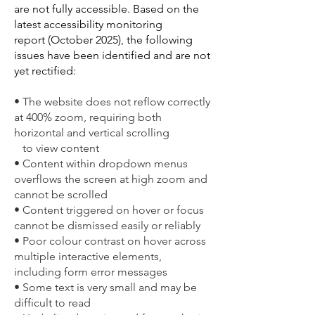
are not fully accessible. Based on the
latest accessibility monitoring
report
(October 2025),
the
following
issues have been identified and are not
yet rectified:
• The website does not reflow correctly
at 400% zoom, requiring both
horizontal and vertical scrolling
to view content
• Content within dropdown menus
overflows the screen at high zoom and
cannot be scrolled
• Content triggered on hover or focus
cannot be dismissed easily or reliably
• Poor colour contrast on hover across
multiple interactive elements,
including form error messages
• Some text is very small and may be
difficult to read