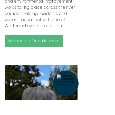
and environmental improvement 
works taking place across the river 
corridor, helping residents and 
visitors reconnect with one of 
Watford’s key natural assets.
View more information here