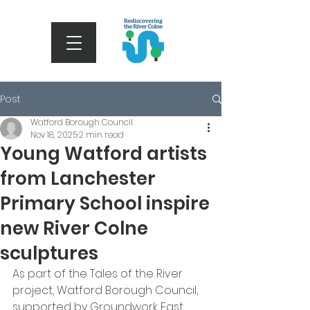
Post
Watford Borough Council
Nov 18, 2025
2 min read
Young Watford artists
from Lanchester
Primary School inspire
new River Colne
sculptures
As part of the Tales of the River 
project, Watford Borough Council, 
supported by Groundwork East 