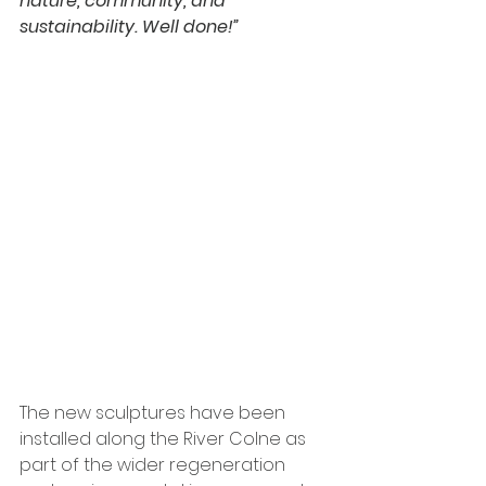
nature, community, and 
sustainability. Well done!”
The new sculptures have been 
installed along the River Colne as 
part of the wider regeneration 