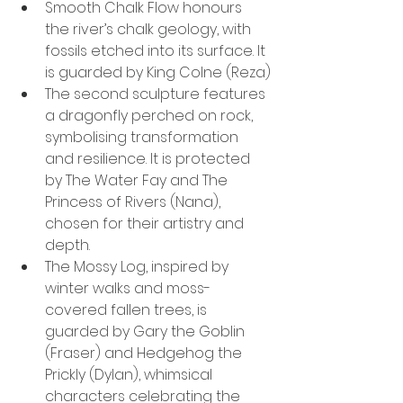
Smooth Chalk Flow honours 
the river’s chalk geology, with 
fossils etched into its surface. It 
is guarded by King Colne (Reza)
The second sculpture features 
a dragonfly perched on rock, 
symbolising transformation 
and resilience. It is protected 
by The Water Fay and The 
Princess of Rivers (Nana), 
chosen for their artistry and 
depth.
The Mossy Log, inspired by 
winter walks and moss-
covered fallen trees, is 
guarded by Gary the Goblin 
(Fraser) and Hedgehog the 
Prickly (Dylan), whimsical 
characters celebrating the 