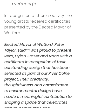
river’s magic.
In recognition of their creativity, the 
young artists received certificates 
presented by the Elected Mayor of 
Watford.
Elected Mayor of Watford, Peter 
Taylor, said: “I was proud to present 
Reza, Dylan, Fraser and Nana with a 
certificate in recognition of their 
outstanding design that has been 
selected as part of our River Colne 
project. Their creativity, 
thoughtfulness, and commitment 
to environmental design have 
made a meaningful contribution to 
shaping a space that celebrates 