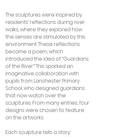
The sculptures were inspired by 
residents’ reflections during river 
walks, where they explored how 
the senses are stimulated by this 
environment. These reflections 
became a poem, which 
introduced the idea of “Guardians 
of the River.” This sparked an 
imaginative collaboration with 
pupils from Lanchester Primary 
School, who designed guardians 
that now watch over the 
sculptures. From many entries, four 
designs were chosen to feature 
on the artworks.
Each sculpture tells a story: