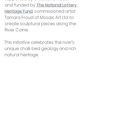
and funded by 
The National Lottery 
Heritage Fund
, commissioned artist 
Tamara Froud of Mosaic Art Ltd. to 
create sculptural pieces along the 
River Colne. 
This initiative celebrates the river’s 
unique chalk bed geology and rich 
natural heritage.