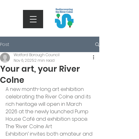
Post
Watford Borough Council
Nov 6, 2025
2 min read
Your art, your River
Colne
A new month-long art exhibition 
celebrating the River Colne and its 
rich heritage will open in March 
2026 at the newly launched Pump 
House Café and exhibition space. 
The ‘River Colne Art 
Exhibition’ invites both amateur and 