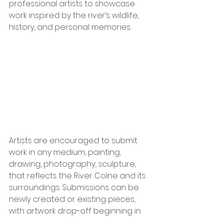
professional artists to showcase 
work inspired by the river’s wildlife, 
history, and personal memories.
Artists are encouraged to submit 
work in any medium, painting, 
drawing, photography, sculpture, 
that reflects the River Colne and its 
surroundings. Submissions can be 
newly created or existing pieces, 
with artwork drop-off beginning in 