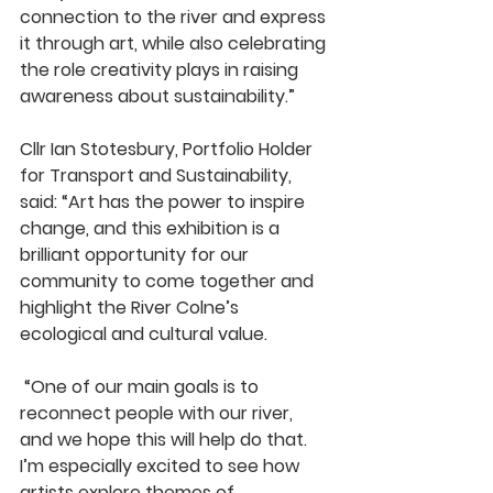
connection to the river and express 
it through art, while also celebrating 
the role creativity plays in raising 
awareness about sustainability.”
Cllr Ian Stotesbury, Portfolio Holder 
for Transport and Sustainability, 
said: “Art has the power to inspire 
change, and this exhibition is a 
brilliant opportunity for our 
community to come together and 
highlight the River Colne’s 
ecological and cultural value.
 “One of our main goals is to 
reconnect people with our river, 
and we hope this will help do that. 
I’m especially excited to see how 
artists explore themes of 