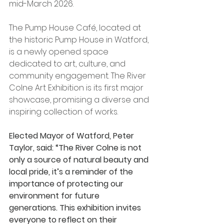
mid-March 2026.
The Pump House Café, located at 
the historic Pump House in Watford, 
is a newly opened space 
dedicated to art, culture, and 
community engagement. The River 
Colne Art Exhibition is its first major 
showcase, promising a diverse and 
inspiring collection of works.
Elected Mayor of Watford, Peter 
Taylor, said: “The River Colne is not 
only a source of natural beauty and 
local pride, it’s a reminder of the 
importance of protecting our 
environment for future 
generations. This exhibition invites 
everyone to reflect on their 