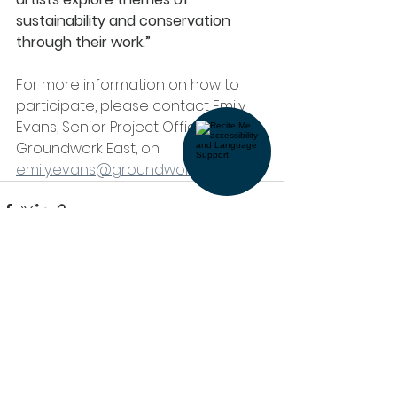
sustainability and conservation 
through their work.”
For more information on how to 
participate, please contact Emily 
Evans, Senior Project Officer at 
Groundwork East, on 
emily.evans@groundwork.org.uk
See All
Recent Posts