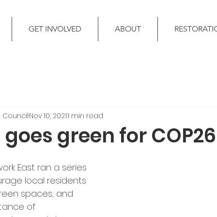
GET INVOLVED
ABOUT
RESTORATI
 Council
Nov 10, 2021
1 min read
 goes green for COP26
rk East ran a series 
rage local residents 
green spaces, and 
tance of 