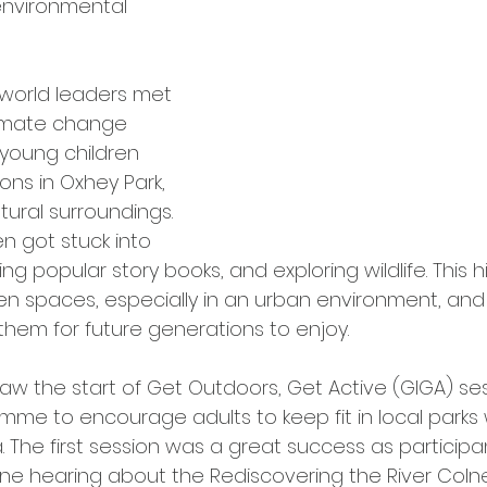
environmental 
world leaders met 
limate change 
 young children 
ns in Oxhey Park, 
tural surroundings. 
n got stuck into 
ng popular story books, and exploring wildlife. This h
n spaces, especially in an urban environment, and
them for future generations to enjoy.
w the start of Get Outdoors, Get Active (GIGA) se
mme to encourage adults to keep fit in local parks 
. The first session was a great success as participa
lne hearing about the Rediscovering the River Co