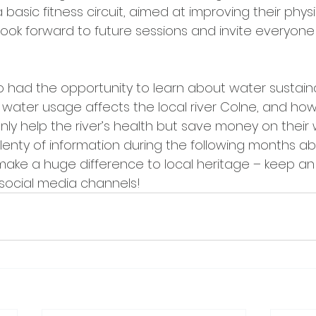
a basic fitness circuit, aimed at improving their phys
look forward to future sessions and invite everyone
o had the opportunity to learn about water sustainab
 water usage affects the local river Colne, and how
nly help the river’s health but save money on their w
 plenty of information during the following months a
make a huge difference to local heritage – keep an
social media channels!