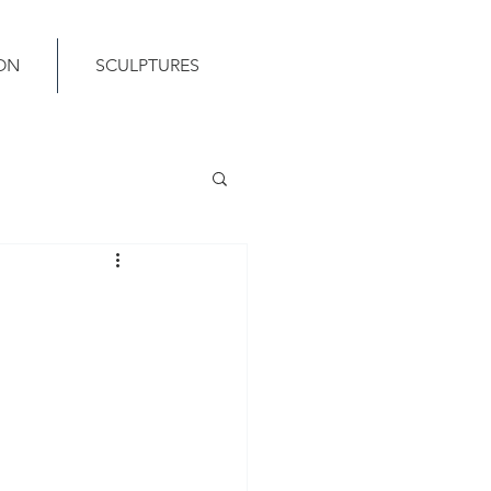
ON
SCULPTURES