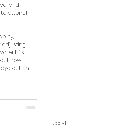
ical and 
 to attend! 
ility; 
 adjusting 
ater bills 
bout how 
 eye out on 
See All