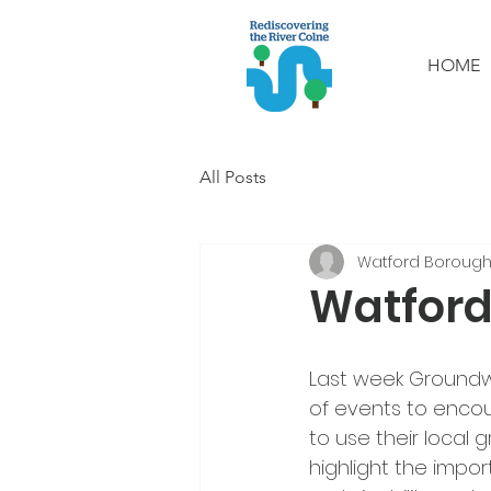
HOME
All Posts
Watford Borough
Watford
Last week Groundwo
of events to encou
to use their local 
highlight the impor