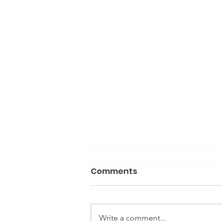
Comments
Write a comment...