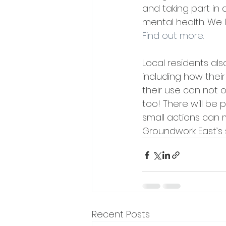
and taking part in 
mental health. We 
Find out more.
Local residents als
including how their
their use can not o
too! There will be
small actions can 
Groundwork East’s 
Recent Posts