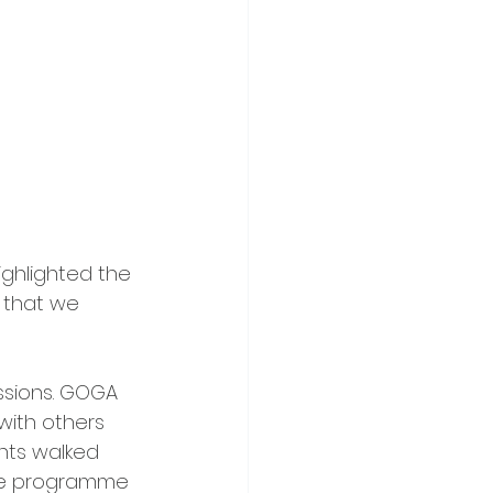
ighlighted the 
 that we 
ssions. GOGA 
with others 
nts walked 
lne programme 