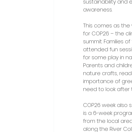
sustainability and 
awareness.
This comes as the 
for COP26 – the c
summit. Families of
attended fun sessio
for some play in na
Parents and childre
nature crafts, readi
importance of gree
need to look after 
COP26 week also sa
is a 6-week progra
from the local area
along the River Co